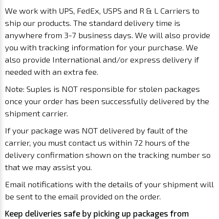
We work with UPS, FedEx, USPS and R & L Carriers to
ship our products. The standard delivery time is
anywhere from 3-7 business days. We will also provide
you with tracking information for your purchase. We
also provide International and/or express delivery if
needed with an extra fee.
Note: Suples is NOT responsible for stolen packages
once your order has been successfully delivered by the
shipment carrier.
If your package was NOT delivered by fault of the
carrier, you must contact us within 72 hours of the
delivery confirmation shown on the tracking number so
that we may assist you.
Email notifications with the details of your shipment will
be sent to the email provided on the order.
Keep deliveries safe by picking up packages from