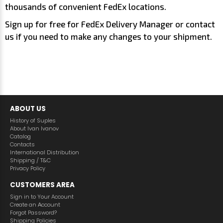
thousands of convenient FedEx locations.
Sign up for free for FedEx Delivery Manager or contact
us if you need to make any changes to your shipment.
ABOUT US
History of Suples
About Ivan Ivanov
Catalog
Contacts
International Distribution
Shipping / T&C
Privacy Policy
CUSTOMERS AREA
Sign in to Your Account
Create an Аccount
Forgot Password?
Shipping Policies