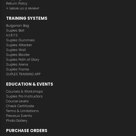
Return Policy
⭐️ Leave us a review!
TRAINING SYSTEMS
Bulgarian Bag
Suples Ball
H.I.R.T.S.
Suples Dummies
Suples Attacker
Suples Wall
Suples Blaster
Suples Path of Glory
Suples Arena
Suples Frame
SUPLES TRAINING APP
EDUCATION & EVENTS
Courses & Workshops
Suples Pro Instructors
Course Levels
Check Certificate
Terms & Limitations
Previous Events
Photo Gallery
PURCHASE ORDERS