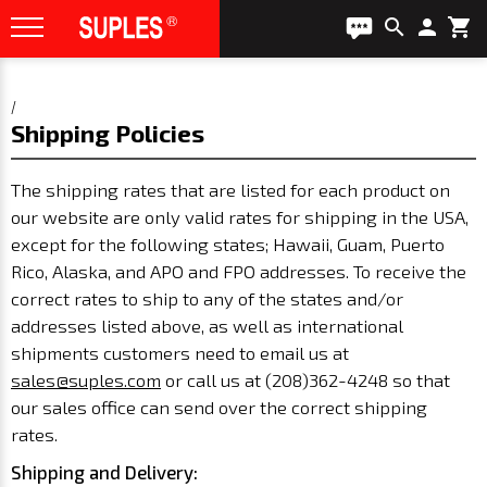
search
person
shopping_cart
/
Shipping Policies
The shipping rates that are listed for each product on
our website are only valid rates for shipping in the USA,
except for the following states; Hawaii, Guam, Puerto
Rico, Alaska, and APO and FPO addresses. To receive the
correct rates to ship to any of the states and/or
addresses listed above, as well as international
shipments customers need to email us at
sales@suples.com
or call us at (208)362-4248
so that
our sales office can send over the correct shipping
rates.
Shipping and Delivery: