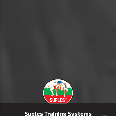
Suples Training Systems